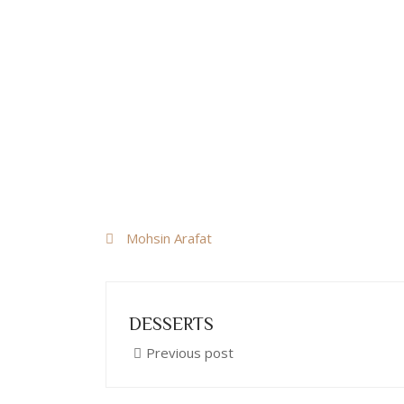
Mohsin Arafat
DESSERTS
Previous post