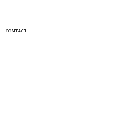
CONTACT