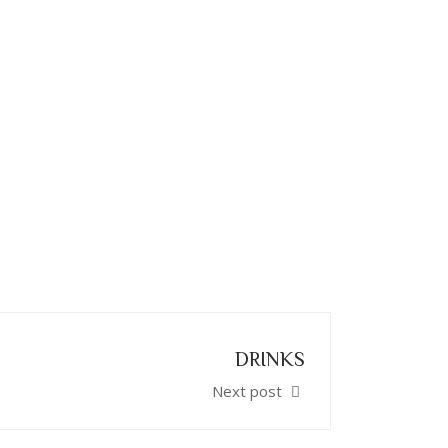
DRINKS
Next post