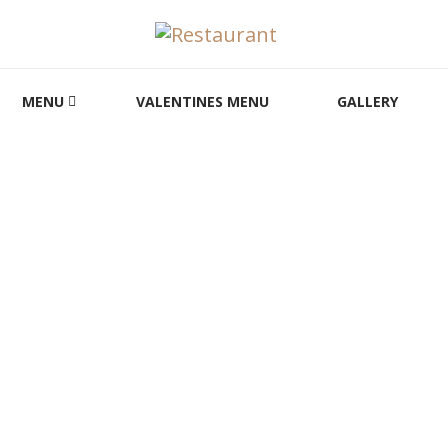
MENU
VALENTINES MENU
GALLERY
HOT DRINKS
HOME
FOOD MENU
HOT DRINKS