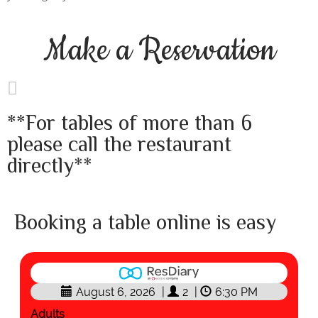
Make a
Reservation
**For tables of more than 6
please call the restaurant
directly**
Booking a table online is easy