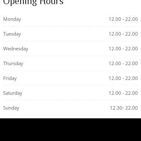
Opening Hours
Monday
12.00 - 22.00
Tuesday
12.00 - 22.00
Wednesday
12.00 - 22.00
Thursday
12.00 - 22.00
Friday
12.00 - 22.00
Saturday
12.00 - 22.00
Sunday
12.30- 22.00