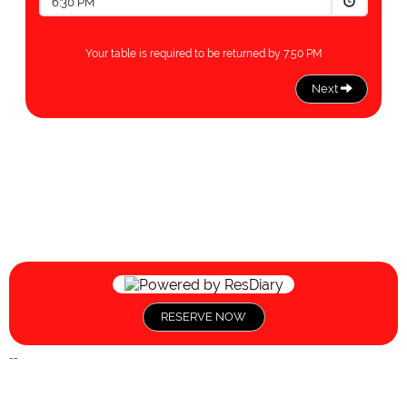
RESERVE NOW
--