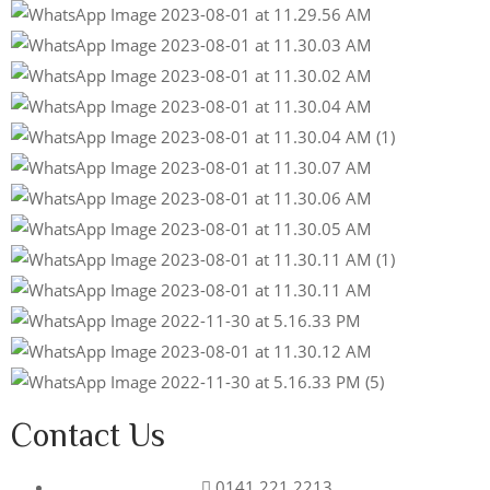
Contact Us
0141 221 2213