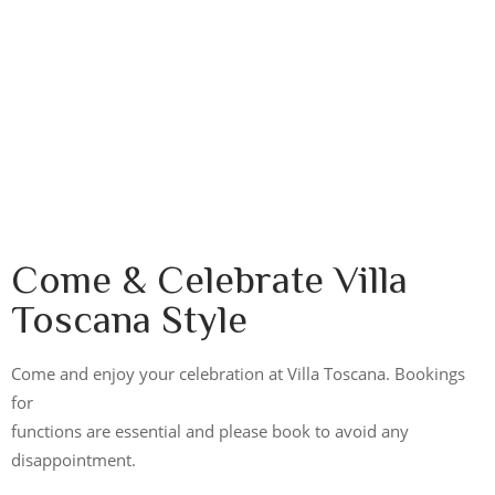
Come & Celebrate Villa
Toscana Style
Come and enjoy your celebration at Villa Toscana. Bookings
for
functions are essential and please book to avoid any
disappointment.