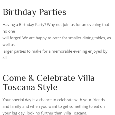
Birthday Parties
Having a Birthday Party? Why not join us for an evening that
no one
will forget! We are happy to cater for smaller dining tables, as
well as
larger parties to make for a memorable evening enjoyed by
all.
Come & Celebrate Villa
Toscana Style
Your special day is a chance to celebrate with your friends
and family and when you want to get something to eat on
your big day, look no further than Villa Toscana.