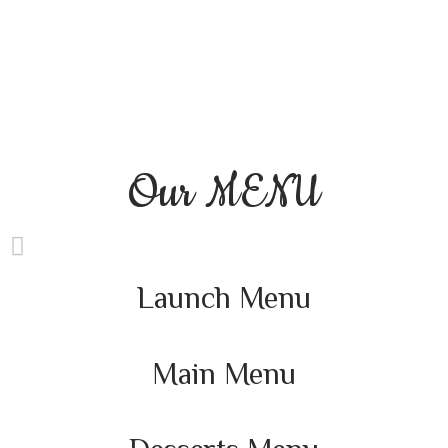
Our
MENU
Launch Menu
Main Menu