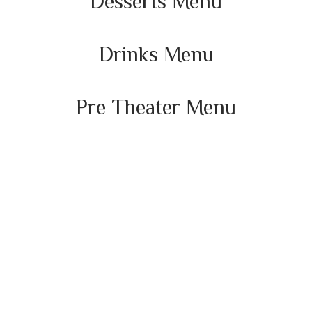
Desserts Menu
Drinks Menu
Pre Theater Menu