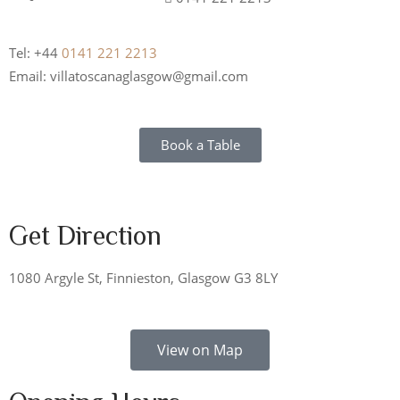
Tel: +44
0141 221 2213
Email: villatoscanaglasgow@gmail.com
Book a Table
Get Direction
1080 Argyle St, Finnieston, Glasgow G3 8LY
View on Map