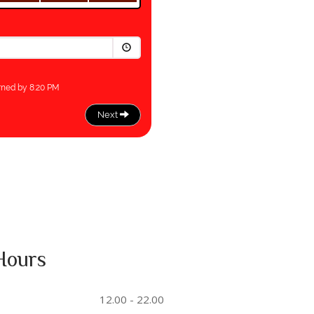
Hours
12.00 - 22.00