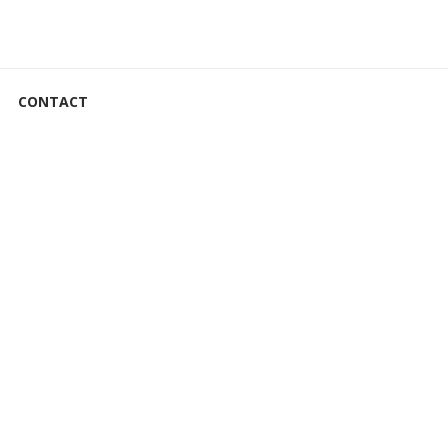
CONTACT