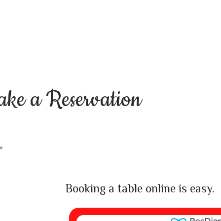
ake a
Reservation
*
Booking a table online is easy.