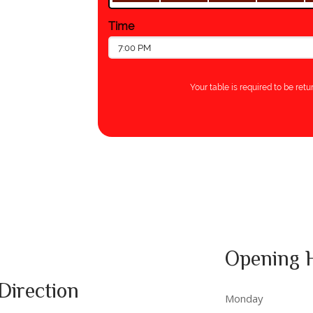
Opening 
Direction
Monday