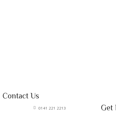
Contact Us
Get 
0141 221 2213