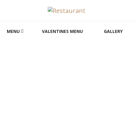
MENU
VALENTINES MENU
GALLERY
Reservation
HOME
RESERVATION