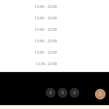
12.00 - 22.00
12.00 - 22.00
12.00 - 22.00
12.00 - 22.00
12.00 - 22.00
12.30- 22.00