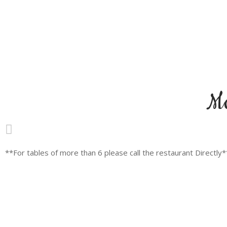
M
**For tables of more than 6 please call the restaurant Directly*