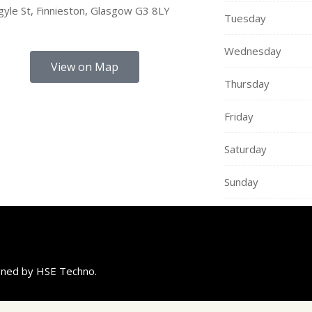
yle St, Finnieston, Glasgow G3 8LY
Tuesday
Wednesday
View on Map
Thursday
Friday
Saturday
Sunday
igned by HSE Techno.