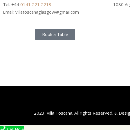
Tel: +44
0141 221 2213
1080 Arg
Email: villatoscanaglasgow@gmail.com
Book a Table
2023, Villa Toscana. All rights Reserved. & Des
Call Now