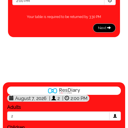
August 7, 2026
|
2
|
2:00 PM
Adults
2
Children