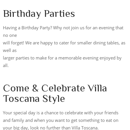
Birthday Parties
Having a Birthday Party? Why not join us for an evening that
no one
will forget! We are happy to cater for smaller dining tables, as
well as
larger parties to make for a memorable evening enjoyed by
all.
Come & Celebrate Villa
Toscana Style
Your special day is a chance to celebrate with your friends
and family and when you want to get something to eat on
your big day, look no further than Villa Toscana.