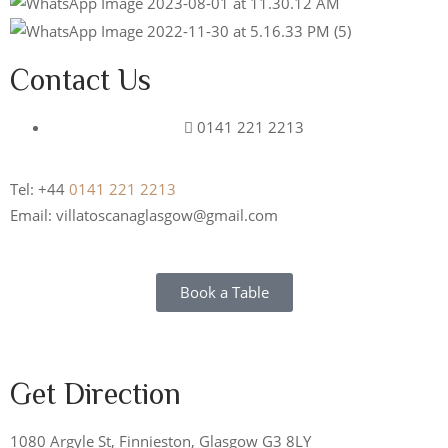
Contact Us
0141 221 2213
Tel: +44
0141 221 2213
Email: villatoscanaglasgow@gmail.com
Book a Table
Get Direction
1080 Argyle St, Finnieston, Glasgow G3 8LY