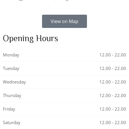
View on Map
Opening Hours
Monday
12.00 - 22.00
Tuesday
12.00 - 22.00
Wednesday
12.00 - 22.00
Thursday
12.00 - 22.00
Friday
12.00 - 22.00
Saturday
12.00 - 22.00