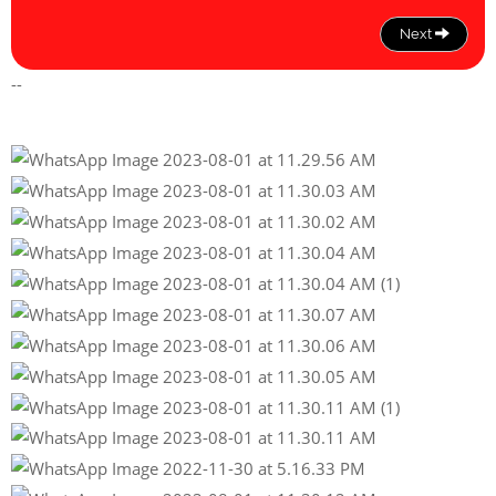
Next
--