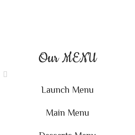
Our
MENU
Launch Menu
Main Menu