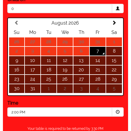
0
August 2026
Su
Mo
Tu
We
Th
Fr
Sa
26
27
28
29
30
31
1
2
3
4
5
6
7
8
9
10
11
12
13
14
15
16
17
18
19
20
21
22
23
24
25
26
27
28
29
30
31
1
2
3
4
5
Time
2:00 PM
Your table is required to be returned by 3:30 PM