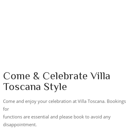
Come & Celebrate Villa
Toscana Style
Come and enjoy your celebration at Villa Toscana. Bookings
for
functions are essential and please book to avoid any
disappointment.