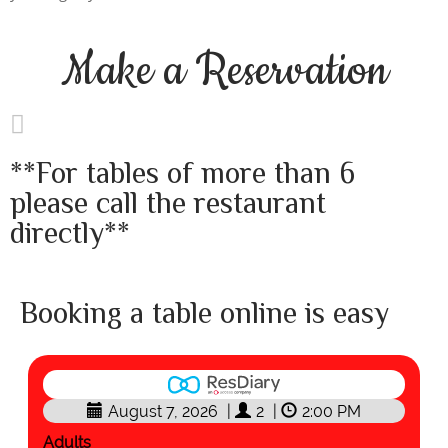
Make a
Reservation
**For tables of more than 6
please call the restaurant
directly**
Booking a table online is easy