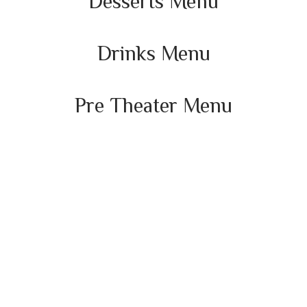
Desserts Menu
Drinks Menu
Pre Theater Menu