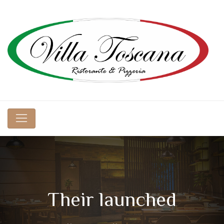
Their launched