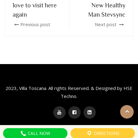
love to visit here
New Healthy
again
Man Stevsync
Previous post
Next post
2023, Villa Toscana. All rights Reserved. & Designed by HSE
Techno.
CALL NOW
DIRECTIONS