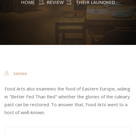
HOME
REVIEW
THEIR LAUNCHED
saswa
Food Arts also examines the food of Eastern Europe, asking
in "Better Fed Than Red" whether the glories of the culinary
past can be restored. To answer that, Food Arts went to a
host of well-known.