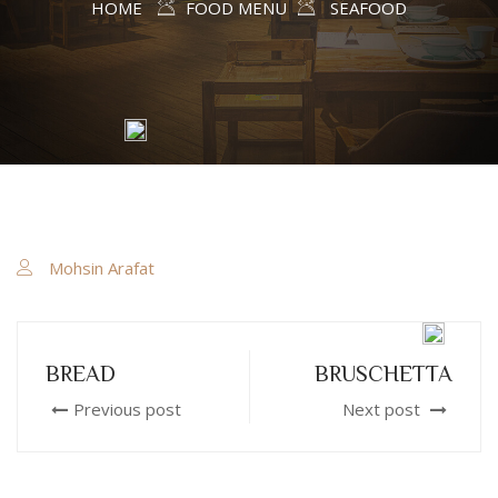
HOME
FOOD MENU
SEAFOOD
Mohsin Arafat
BREAD
BRUSCHETTA
Previous post
Next post