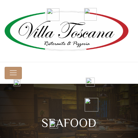
SEAFOOD